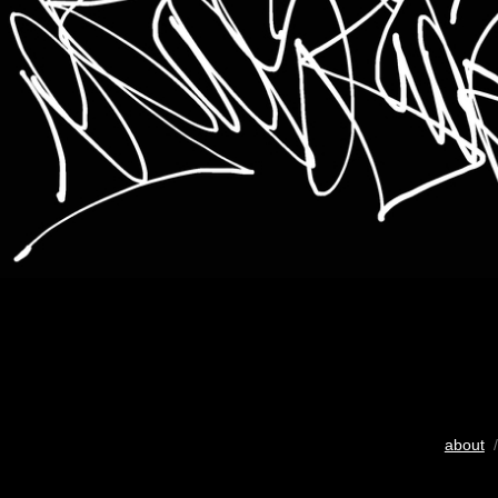
about