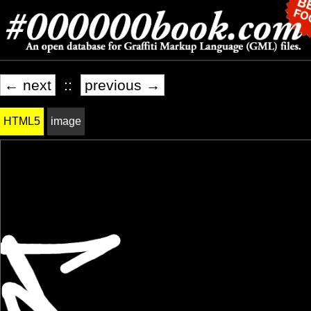
← next
::
previous →
HTML5
image