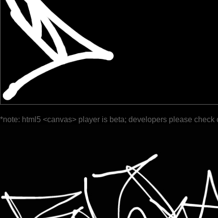
*note: html5 <canvas> player is beta; developers please check 