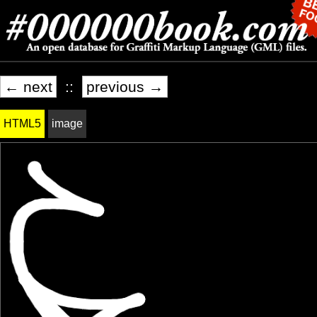
← next
::
previous →
HTML5
image