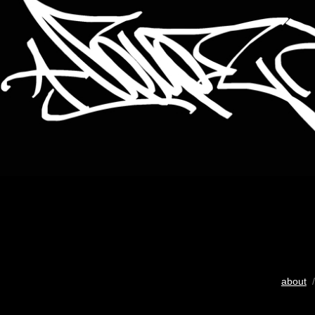
about