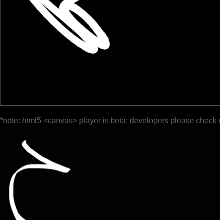
*note: html5 <canvas> player is beta; developers please check 