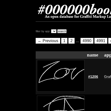
filter by app:
← Previous
1
2
…
4990
4991
name
app
#1206
Graf