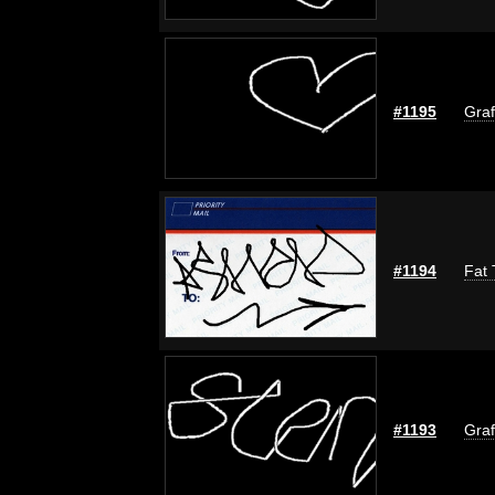
#1195
Graf
#1194
Fat 
#1193
Graf