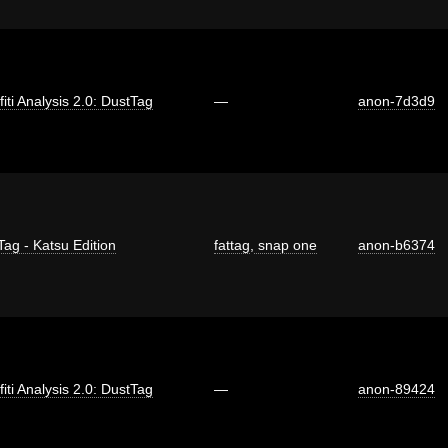
fiti Analysis 2.0: DustTag
—
anon-7d3d9
Tag - Katsu Edition
fattag
,
snap one
anon-b6374
fiti Analysis 2.0: DustTag
—
anon-89424