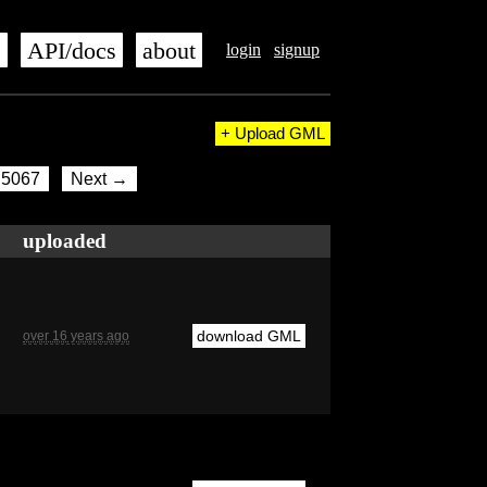
s
API/docs
about
login
signup
+ Upload GML
5067
Next →
uploaded
download GML
over 16 years ago