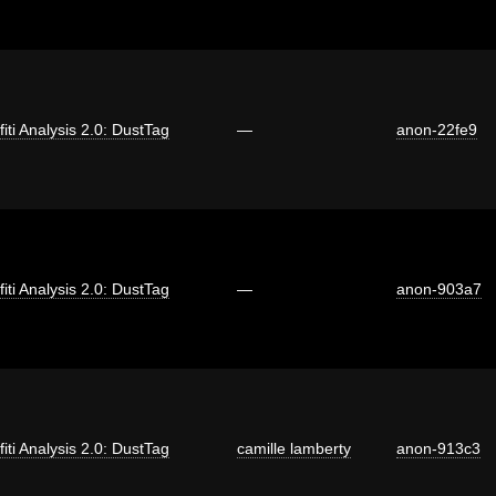
fiti Analysis 2.0: DustTag
—
anon-22fe9
fiti Analysis 2.0: DustTag
—
anon-903a7
fiti Analysis 2.0: DustTag
camille lamberty
anon-913c3