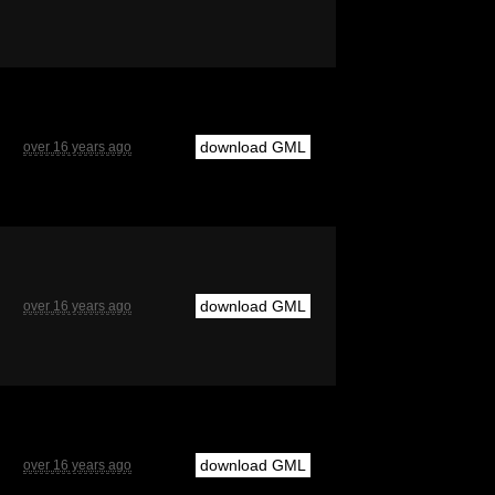
download GML
over 16 years ago
download GML
over 16 years ago
download GML
over 16 years ago