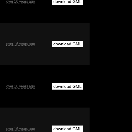
download GML
over 16 years ago
download GML
over 16 years ago
download GML
over 16 years ago
download GML
over 16 years ago