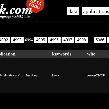
data
application
4992
4993
4994
4995
4996
4997
4998
…
5066
lication
keywords
who
fiti Analysis 2.0: DustTag
Love
anon-2b23f