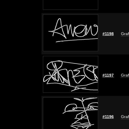
#1198
Graf
#1197
Graf
#1196
Graf