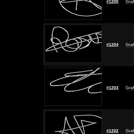
#1205
Graf
#1204
Graf
#1203
Graf
#1202
Graf