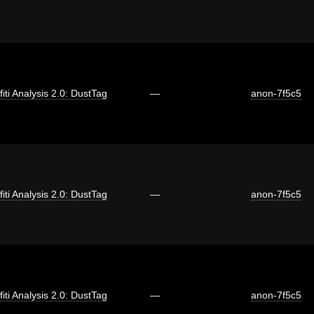
fiti Analysis 2.0: DustTag
—
anon-7f5c5
fiti Analysis 2.0: DustTag
—
anon-7f5c5
fiti Analysis 2.0: DustTag
—
anon-7f5c5