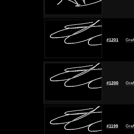
#1201
Graf
#1200
Graf
#1199
Graf