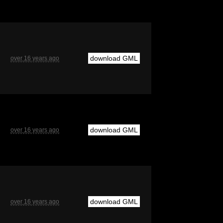
download GML
over 16 years ago
download GML
over 16 years ago
download GML
over 16 years ago