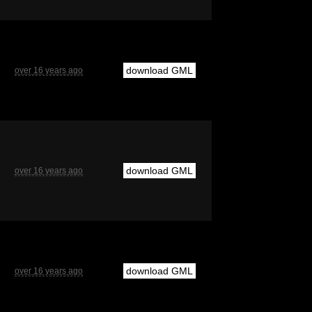
download GML
over 16 years ago
download GML
over 16 years ago
download GML
over 16 years ago