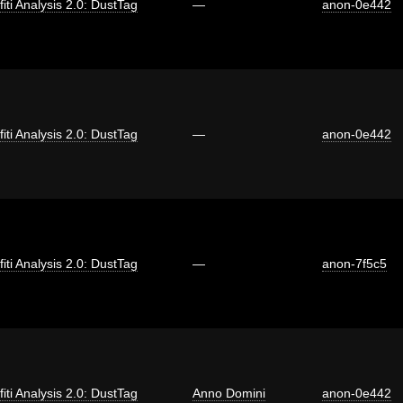
fiti Analysis 2.0: DustTag
—
anon-0e442
fiti Analysis 2.0: DustTag
—
anon-0e442
fiti Analysis 2.0: DustTag
—
anon-7f5c5
fiti Analysis 2.0: DustTag
Anno Domini
anon-0e442