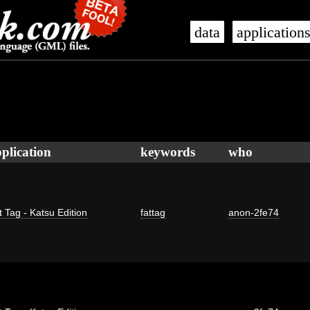
data
application
plication
keywords
who
t Tag - Katsu Edition
fattag
anon-2fe74