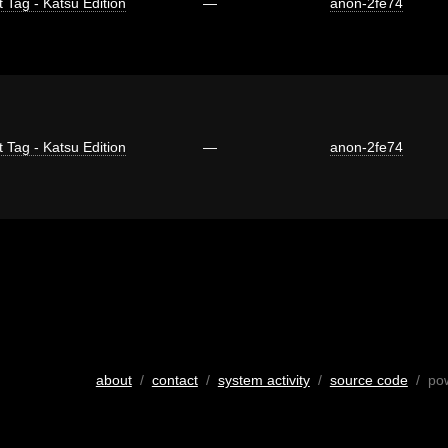
t Tag - Katsu Edition
—
anon-2fe74
t Tag - Katsu Edition
—
anon-2fe74
about
/
contact
/
system activity
/
source code
/ po