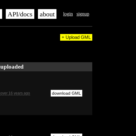
s
API/docs
about
login
signup
+ Upload GML
uploaded
download GML
over 16 years ago