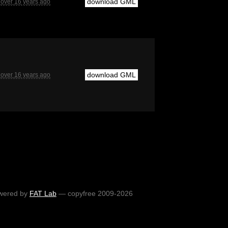
download GML
over 16 years ago
download GML
over 16 years ago
wered by
FAT Lab
— copyfree 2009-2026