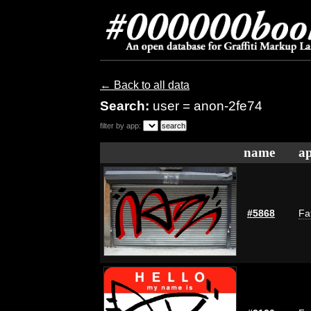
← Back to all data
Search:
user = anon-2fe74
filter by app:
name
ap
#5868
Fa