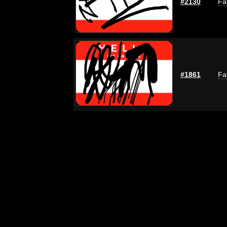
#2130
Fa
#1861
Fa