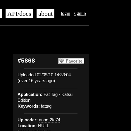
s
API/docs
about
login
signup
#5868
Favorite
Uploaded 02/09/10 14:33:04
(over 16 years ago)
Application:
Fat Tag - Katsu
Edition
Keywords:
fattag
Uploader:
anon-2fe74
Location:
NULL