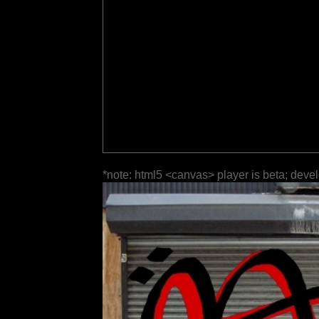
*note: html5 <canvas> player is beta; deve