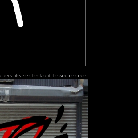
lopers please check out the
source code