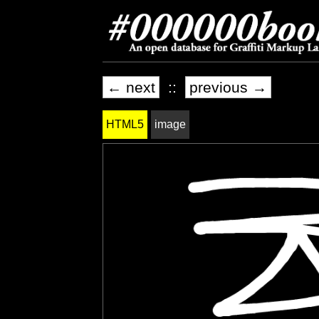
← next
::
previous →
HTML5
image