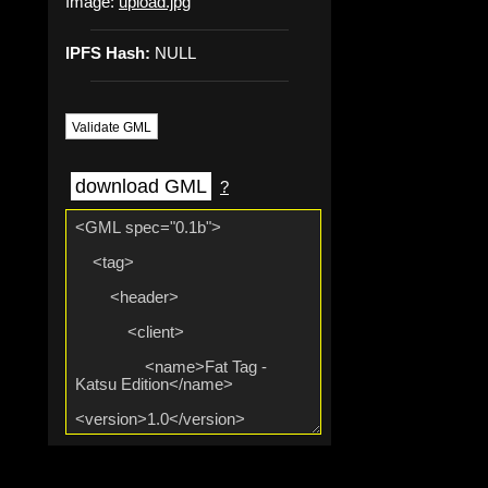
Image:
upload.jpg
IPFS Hash:
NULL
Validate GML
download GML
?