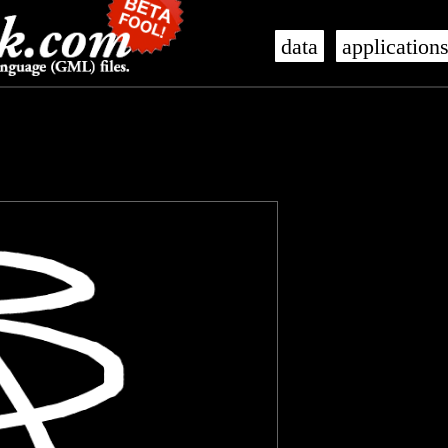
data
application