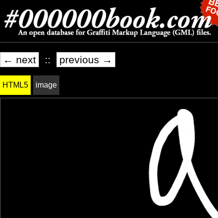
← next
::
previous →
HTML5
image