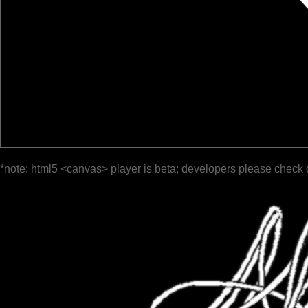
*note: html5 <canvas> player is beta; developers please check 