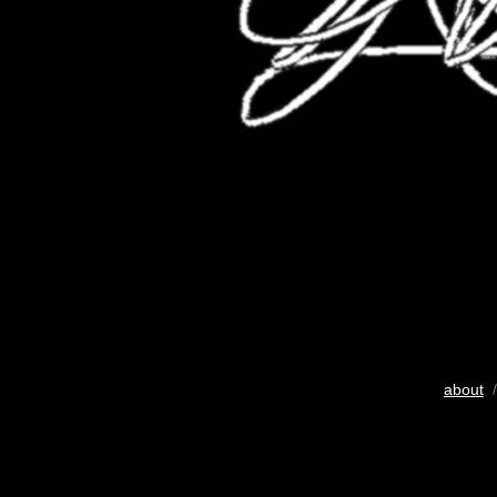
about