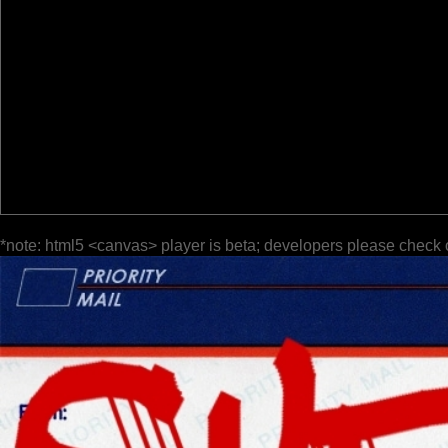
*note: html5 <canvas> player is beta; developers please check 