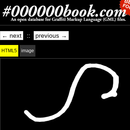
← next
::
previous →
HTML5
image