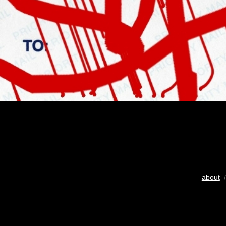
about