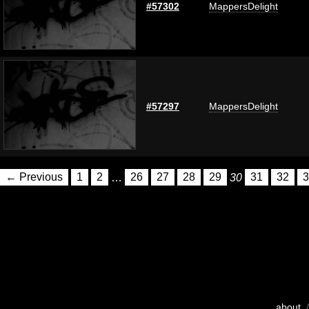
#57302
MappersDelight
#57297
MappersDelight
← Previous
1
2
…
26
27
28
29
30
31
32
3
about