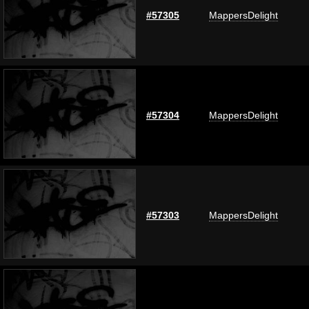
#57305
MappersDelight
#57304
MappersDelight
#57303
MappersDelight