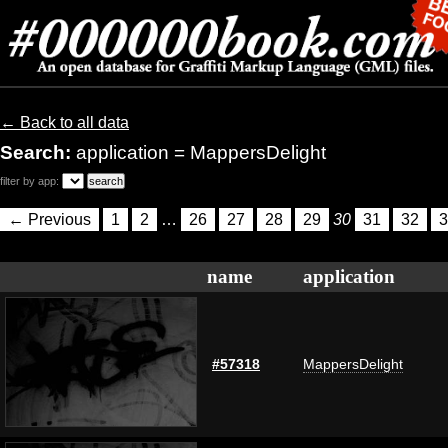
← Back to all data
Search:
application = MappersDelight
filter by app:
← Previous
1
2
…
26
27
28
29
30
31
32
3
name
application
#57318
MappersDelight