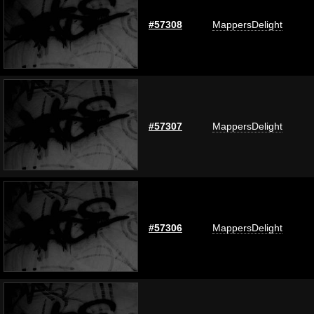
#57308
MappersDelight
#57307
MappersDelight
#57306
MappersDelight