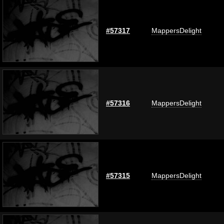
#57317
MappersDelight
#57316
MappersDelight
#57315
MappersDelight