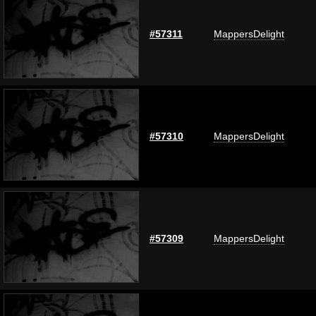
#57311
MappersDelight
#57310
MappersDelight
#57309
MappersDelight