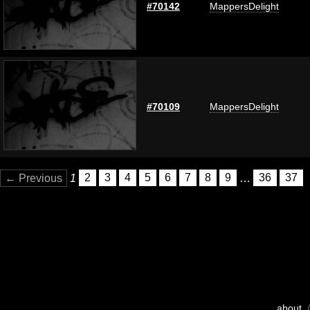
#70142
MappersDelight
#70109
MappersDelight
← Previous
1
2
3
4
5
6
7
8
9
…
36
37
about