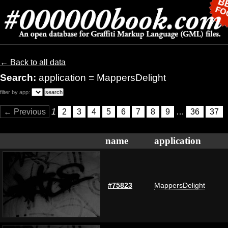
← Back to all data
Search:
application = MappersDelight
filter by app:
← Previous
1
2
3
4
5
6
7
8
9
…
36
37
name
application
#75823
MappersDelight