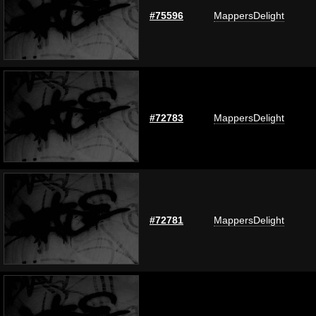
#75596
MappersDelight
#72783
MappersDelight
#72781
MappersDelight