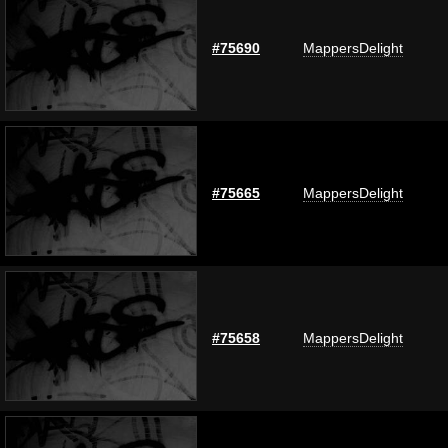
#75690
MappersDelight
#75665
MappersDelight
#75658
MappersDelight