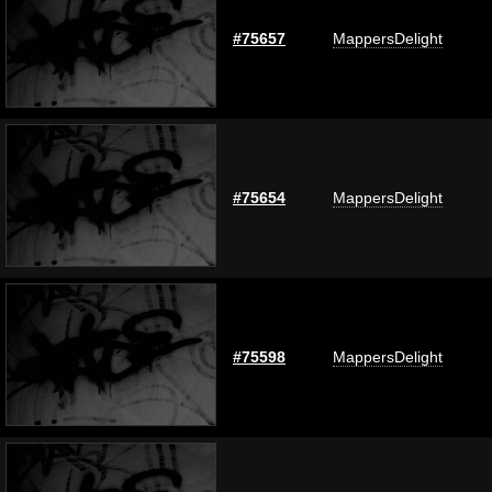
#75657
MappersDelight
#75654
MappersDelight
#75598
MappersDelight