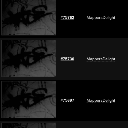
#75762
MappersDelight
#75730
MappersDelight
#75697
MappersDelight