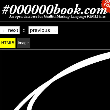
← next
::
previous →
HTML5
image