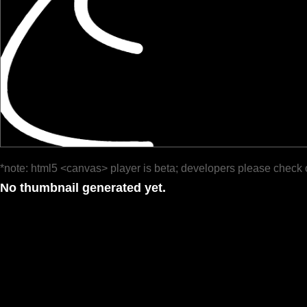
*note: html5 <canvas> player is beta; developers please check 
No thumbnail generated yet.