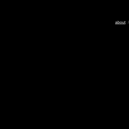
about