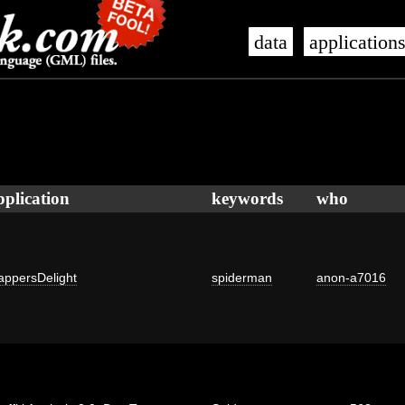
data
application
pplication
keywords
who
ppersDelight
spiderman
anon-a7016