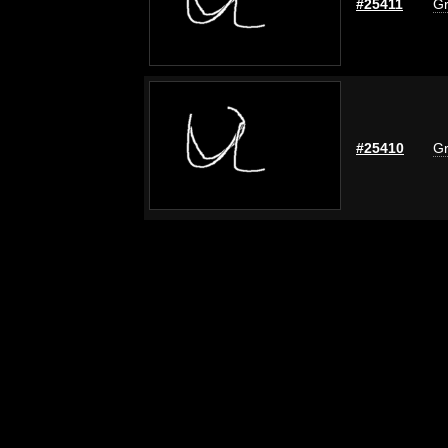
#25411
Gr
#25410
Gr