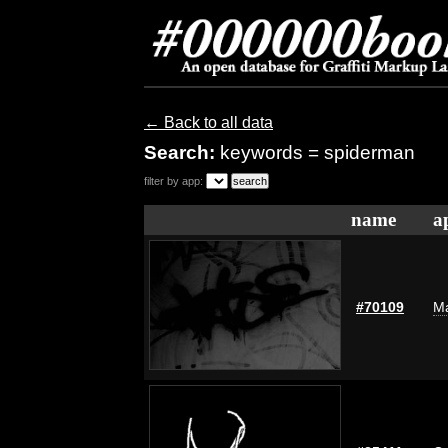
← Back to all data
Search:
keywords = spiderman
filter by app:
name
a
#70109
Ma