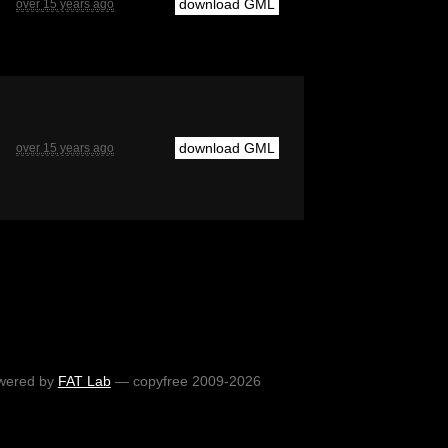
download GML
over 15 years ago
download GML
over 15 years ago
wered by
FAT Lab
— copyfree 2009-2026