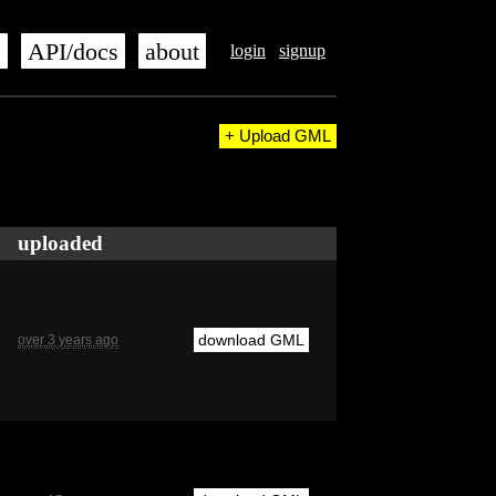
s
API/docs
about
login
signup
+ Upload GML
uploaded
download GML
over 3 years ago