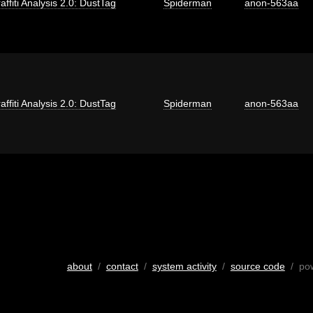
affiti Analysis 2.0: DustTag
Spiderman
anon-563aa
affiti Analysis 2.0: DustTag
Spiderman
anon-563aa
about
/
contact
/
system activity
/
source code
/ po