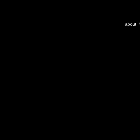
about