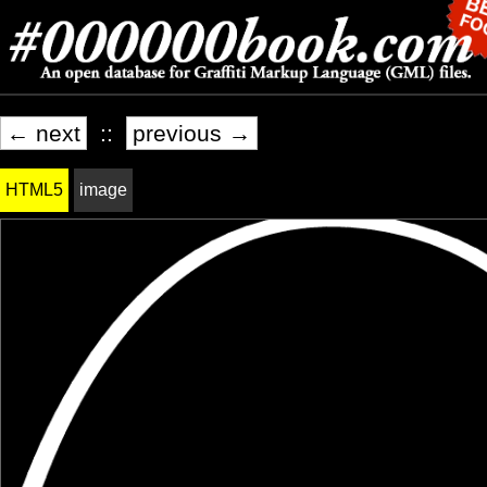
← next
::
previous →
HTML5
image