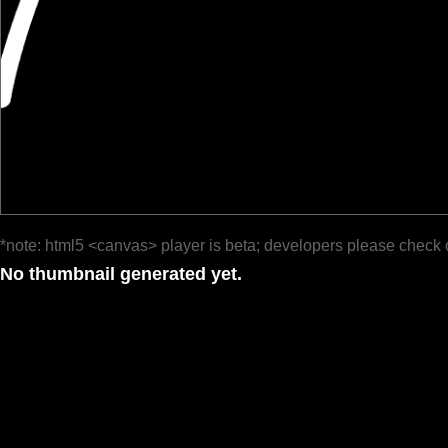
*note: html5 <canvas> player is beta; developers please check 
No thumbnail generated yet.