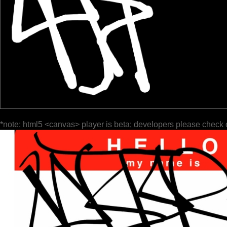
*note: html5 <canvas> player is beta; developers please check 