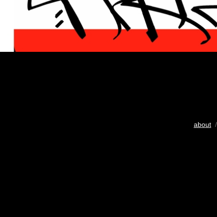
about