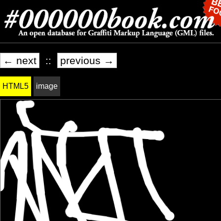
← next
::
previous →
HTML5
image