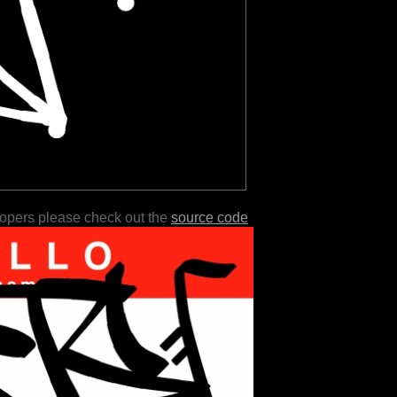
lopers please check out the
source code