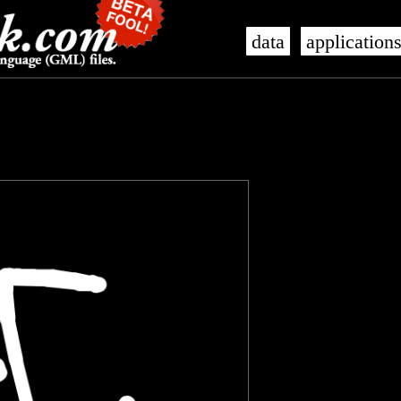
data
application