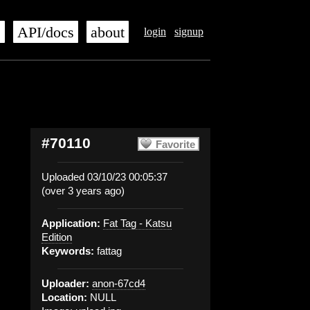
s
API/docs
about
login
signup
#70110
Favorite
Uploaded 03/10/23 00:05:37
(over 3 years ago)
Application:
Fat Tag - Katsu
Edition
Keywords:
fattag
Uploader:
anon-67cd4
Location:
NULL