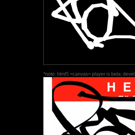
*note: html5 <canvas> player is beta; deve