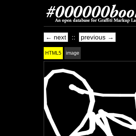
← next
::
previous →
HTML5
image