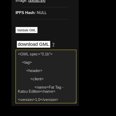
Image:
upload.jpg
IPFS Hash:
NULL
Validate GML
download GML
?