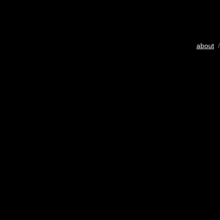
about