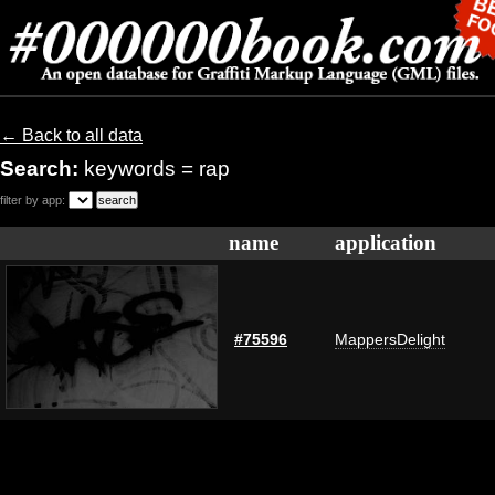
← Back to all data
Search:
keywords = rap
filter by app:
name
application
#75596
MappersDelight