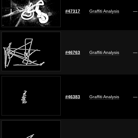
#47317
Graffiti Analysis
—
#46763
Graffiti Analysis
—
#46383
Graffiti Analysis
—