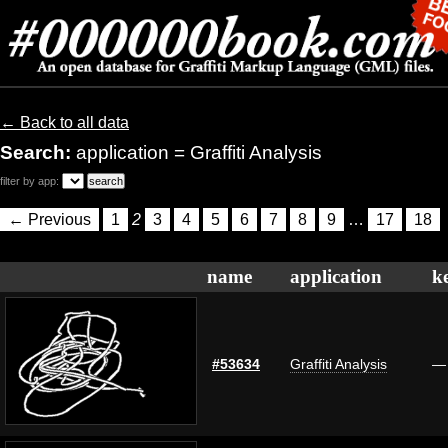
← Back to all data
Search:
application = Graffiti Analysis
filter by app:
← Previous
1
2
3
4
5
6
7
8
9
…
17
18
name
application
k
#53634
Graffiti Analysis
—