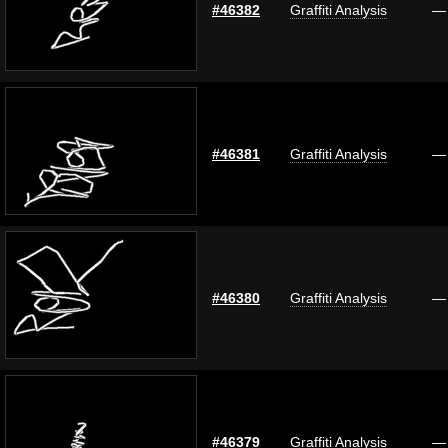
#46382
Graffiti Analysis
—
#46381
Graffiti Analysis
—
#46380
Graffiti Analysis
—
#46379
Graffiti Analysis
—