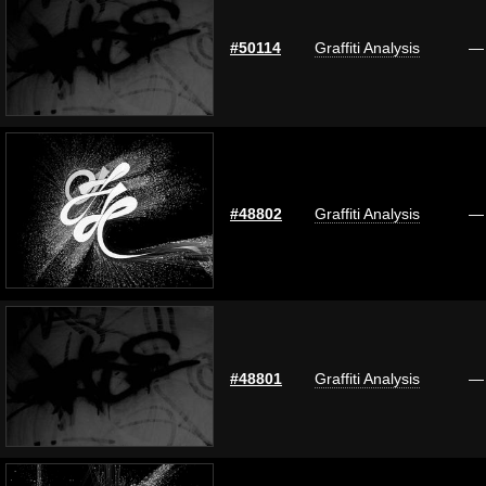
#50114
Graffiti Analysis
—
#48802
Graffiti Analysis
—
#48801
Graffiti Analysis
—