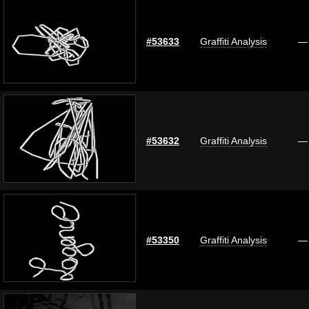
#53633
Graffiti Analysis
—
#53632
Graffiti Analysis
—
#53350
Graffiti Analysis
—