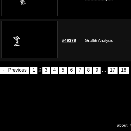
#46378
Graffiti Analysis
—
← Previous
1
2
3
4
5
6
7
8
9
…
17
18
about