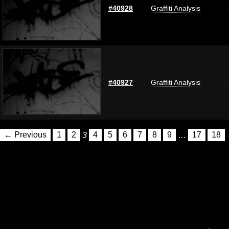
#40928
Graffiti Analysis
#40927
Graffiti Analysis
← Previous
1
2
3
4
5
6
7
8
9
…
17
18