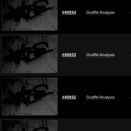
#40934
Graffiti Analysis
#40933
Graffiti Analysis
#40932
Graffiti Analysis