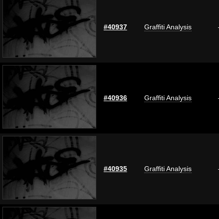
#40937
Graffiti Analysis
#40936
Graffiti Analysis
#40935
Graffiti Analysis