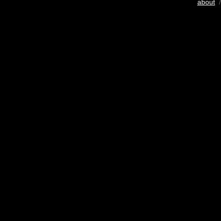
about