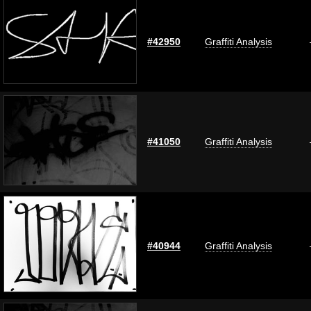
#42950
Graffiti Analysis
#41050
Graffiti Analysis
#40944
Graffiti Analysis