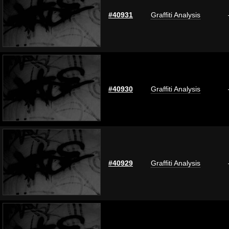
#40931
Graffiti Analysis
#40930
Graffiti Analysis
#40929
Graffiti Analysis