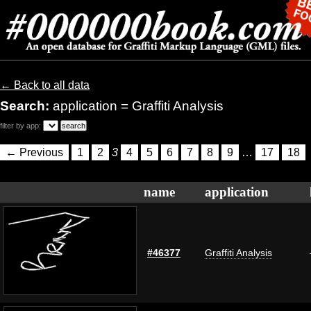
← Back to all data
Search:
application = Graffiti Analysis
filter by app:
← Previous
1
2
3
4
5
6
7
8
9
…
17
18
name
application
#46377
Graffiti Analysis