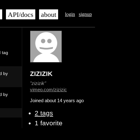
s
API/docs
about
login
signup
d tag
ZIZIZIK
d by
"zizizik"
vimeo.com/zizizic
d by
Joined about 14 years ago
2 tags
1 favorite