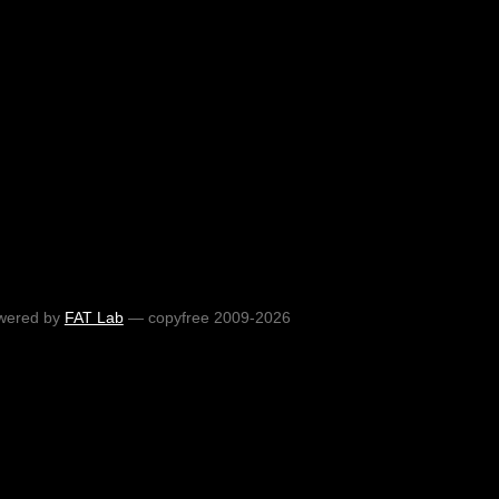
wered by
FAT Lab
— copyfree 2009-2026