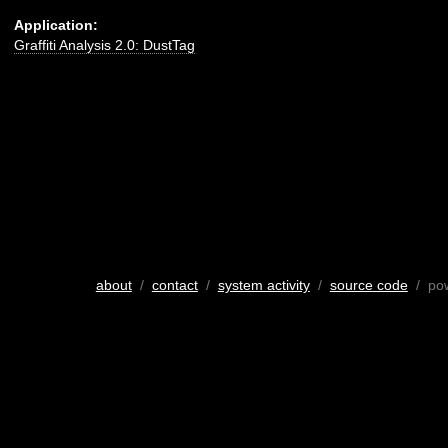
Application:
Graffiti Analysis 2.0: DustTag
about
/
contact
/
system activity
/
source code
/ po