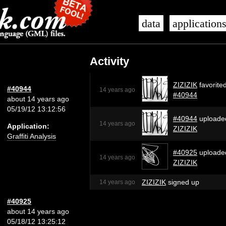
data
application
Activity
ZIZIZIK
favorite
#40944
14 years ago
#40944
about 14 years ago
05/19/12 13:12:56
#40944
uploade
14 years ago
Application:
ZIZIZIK
Graffiti Analysis
#40925
uploade
14 years ago
ZIZIZIK
ZIZIZIK
signed up
14 years ago
#40925
about 14 years ago
05/18/12 13:25:12