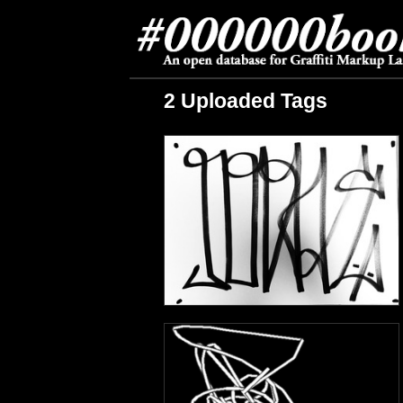
2 Uploaded Tags