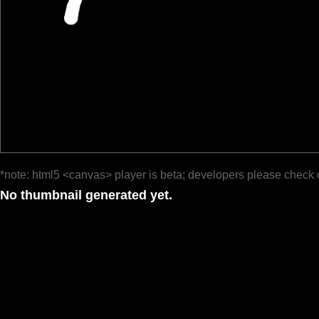
*note: html5 <canvas> player is beta; developers please check 
No thumbnail generated yet.