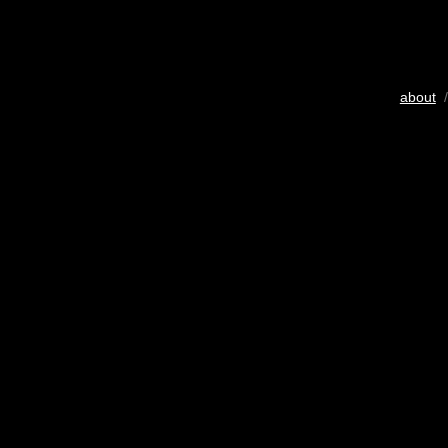
about