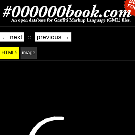
← next
::
previous →
HTML5
image