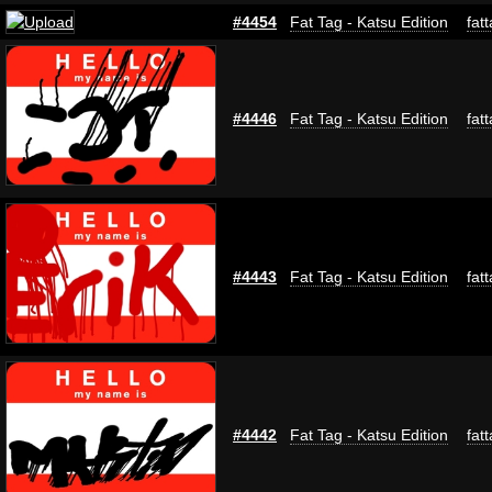
#4454
Fat Tag - Katsu Edition
fat
#4446
Fat Tag - Katsu Edition
fat
#4443
Fat Tag - Katsu Edition
fat
#4442
Fat Tag - Katsu Edition
fat