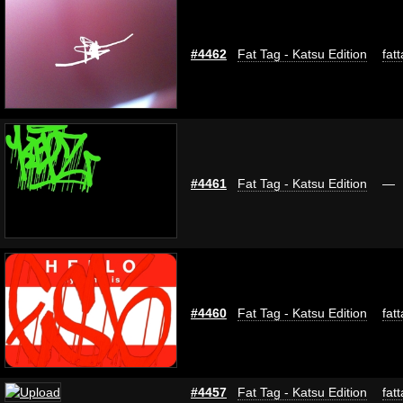
#4462
Fat Tag - Katsu Edition
fat
#4461
Fat Tag - Katsu Edition
—
#4460
Fat Tag - Katsu Edition
fat
#4457
Fat Tag - Katsu Edition
fat