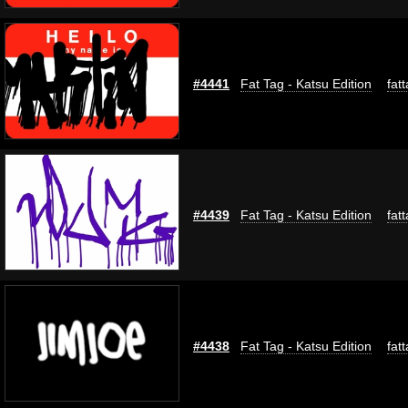
#4441
Fat Tag - Katsu Edition
fat
#4439
Fat Tag - Katsu Edition
fat
#4438
Fat Tag - Katsu Edition
fat