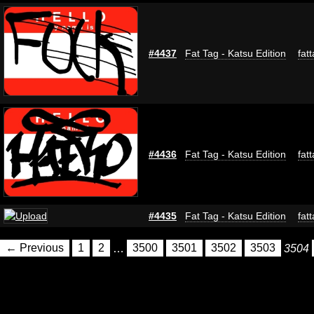
#4437
Fat Tag - Katsu Edition
fat
#4436
Fat Tag - Katsu Edition
fat
#4435
Fat Tag - Katsu Edition
fat
← Previous
1
2
…
3500
3501
3502
3503
3504