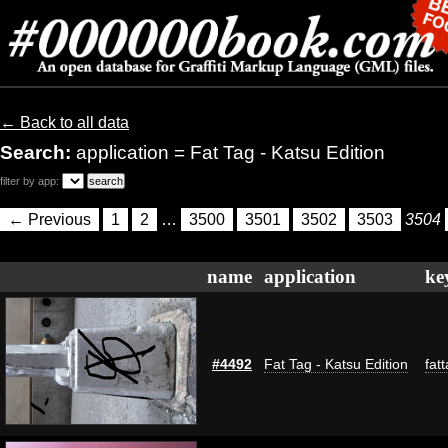
← Back to all data
Search:
application = Fat Tag - Katsu Edition
filter by app:
← Previous
1
2
…
3500
3501
3502
3503
3504
name
application
ke
#4492
Fat Tag - Katsu Edition
fat