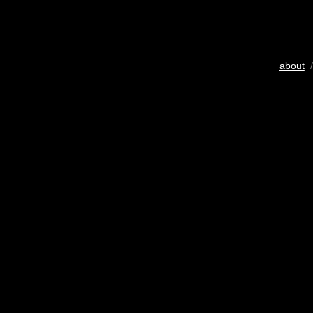
about