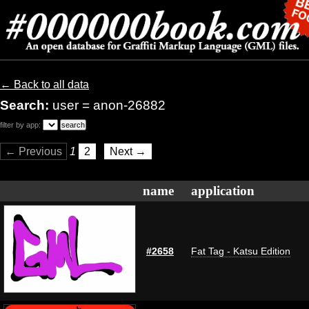
← Back to all data
Search:
user = anon-26882
filter by app:
← Previous
1
2
Next →
name
application
#2658
Fat Tag - Katsu Edition