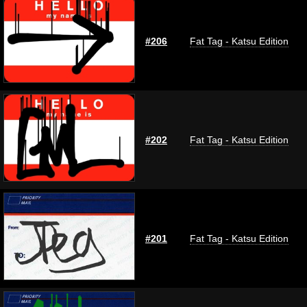
#206
Fat Tag - Katsu Edition
#202
Fat Tag - Katsu Edition
#201
Fat Tag - Katsu Edition