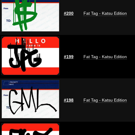
#200
Fat Tag - Katsu Edition
#199
Fat Tag - Katsu Edition
#198
Fat Tag - Katsu Edition