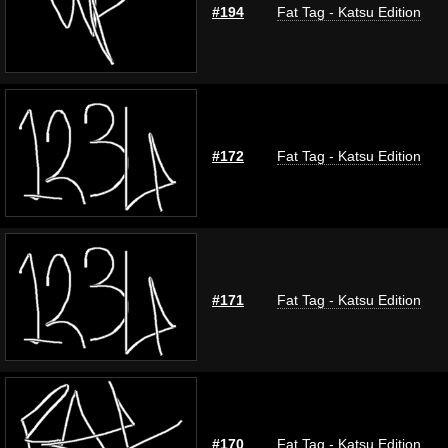
#194
Fat Tag - Katsu Edition
#172
Fat Tag - Katsu Edition
#171
Fat Tag - Katsu Edition
#170
Fat Tag - Katsu Edition