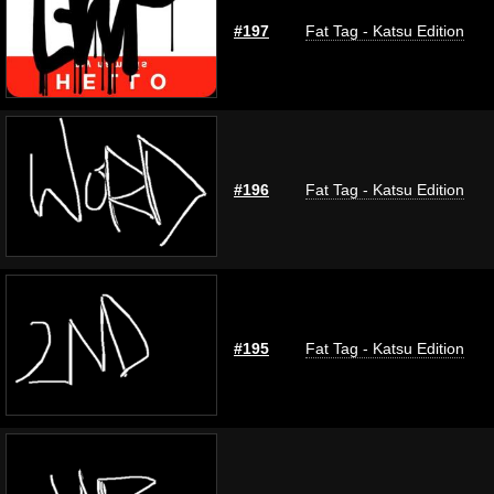
#197
Fat Tag - Katsu Edition
#196
Fat Tag - Katsu Edition
#195
Fat Tag - Katsu Edition