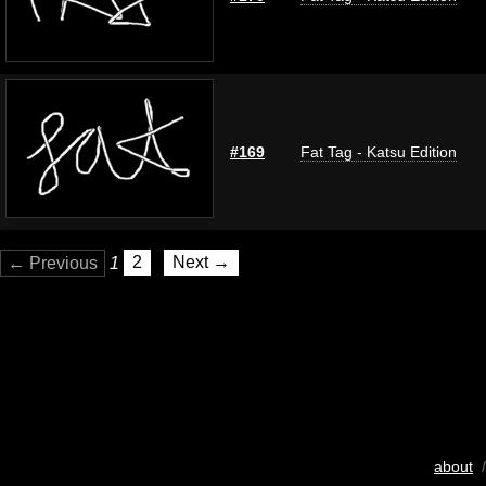
#169
Fat Tag - Katsu Edition
← Previous
1
2
Next →
about