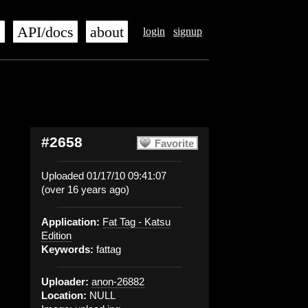
s
API/docs
about
login
signup
#2658
Favorite
Uploaded 01/17/10 09:41:07
(over 16 years ago)
Application:
Fat Tag - Katsu
Edition
Keywords:
fattag
Uploader:
anon-26882
Location:
NULL