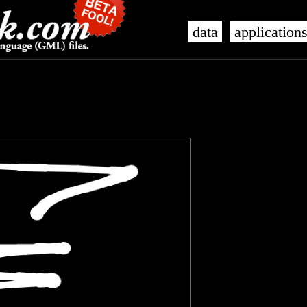
data
application