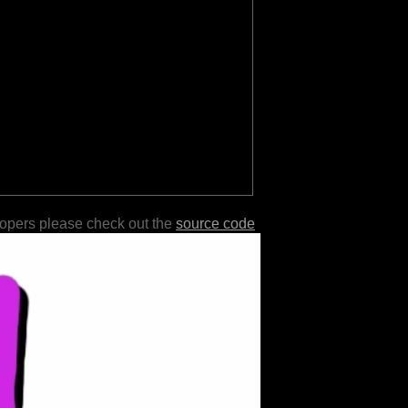
lopers please check out the
source code