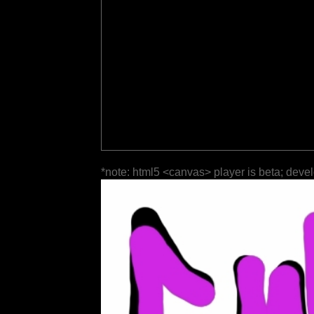
*note: html5 <canvas> player is beta; deve