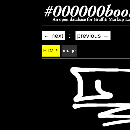
← next
::
previous →
HTML5
image