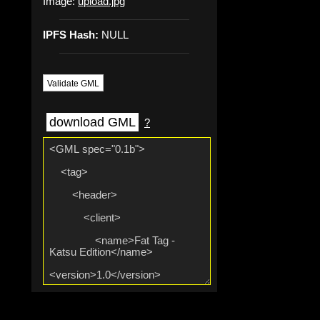
Image:
upload.jpg
IPFS Hash:
NULL
Validate GML
download GML
?