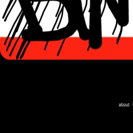
about