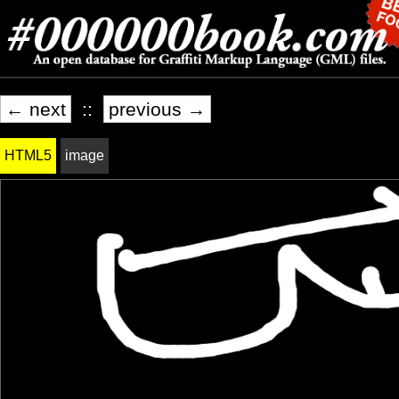
← next
::
previous →
HTML5
image