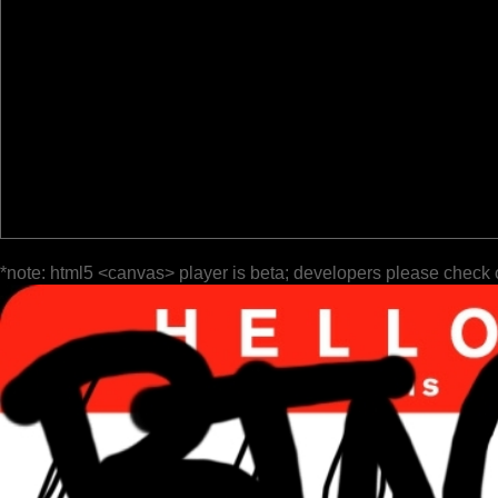
*note: html5 <canvas> player is beta; developers please check 