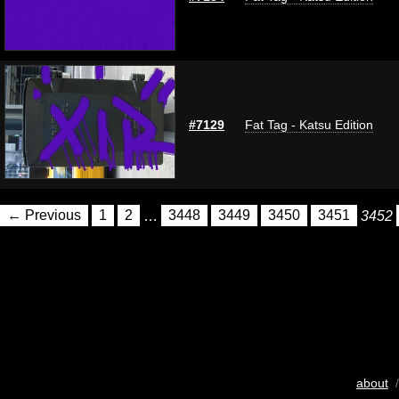
#7129
Fat Tag - Katsu Edition
← Previous
1
2
…
3448
3449
3450
3451
3452
about