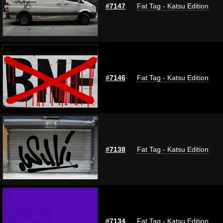
#7147
Fat Tag - Katsu Edition
#7146
Fat Tag - Katsu Edition
#7138
Fat Tag - Katsu Edition
#7134
Fat Tag - Katsu Edition