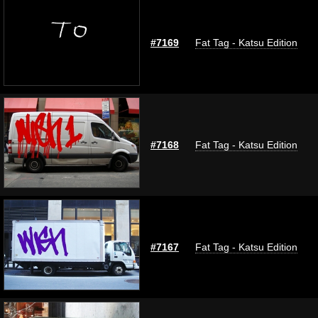
#7169
Fat Tag - Katsu Edition
#7168
Fat Tag - Katsu Edition
#7167
Fat Tag - Katsu Edition