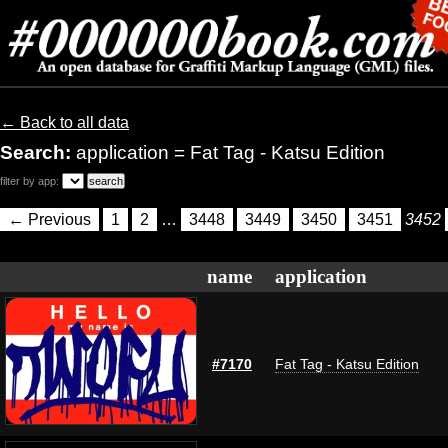
← Back to all data
Search:
application = Fat Tag - Katsu Edition
filter by app:
← Previous
1
2
…
3448
3449
3450
3451
3452
name
application
#7170
Fat Tag - Katsu Edition