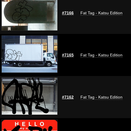
#7166
Fat Tag - Katsu Edition
#7165
Fat Tag - Katsu Edition
#7162
Fat Tag - Katsu Edition