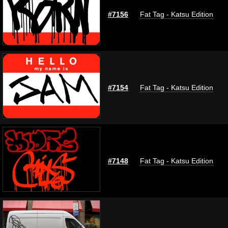
#7156
Fat Tag - Katsu Edition
#7154
Fat Tag - Katsu Edition
#7148
Fat Tag - Katsu Edition