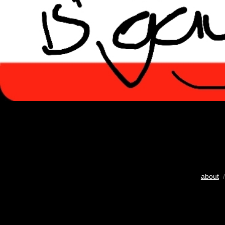
about