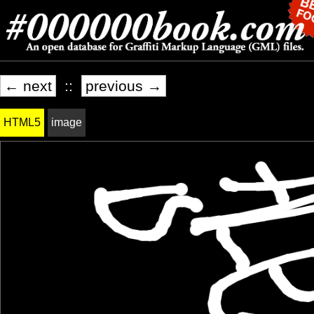
← next
::
previous →
HTML5
image