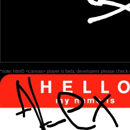
*note: html5 <canvas> player is beta; developers please check 