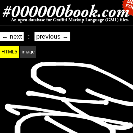
← next
::
previous →
HTML5
image