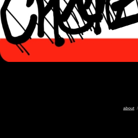
about