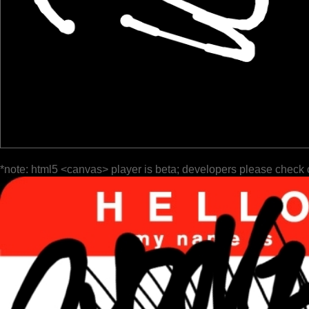
*note: html5 <canvas> player is beta; developers please check 