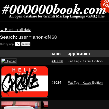
← Back to all data
Search:
user = anon-df468
filter by app:
name
application
#10056
Fat Tag - Katsu Edition
#8024
Fat Tag - Katsu Edition