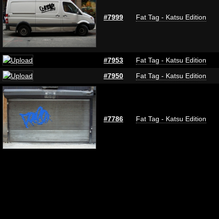
#7999
Fat Tag - Katsu Edition
#7953
Fat Tag - Katsu Edition
#7950
Fat Tag - Katsu Edition
#7786
Fat Tag - Katsu Edition