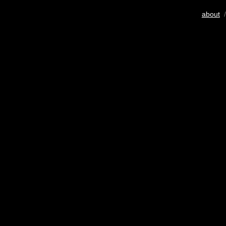
about