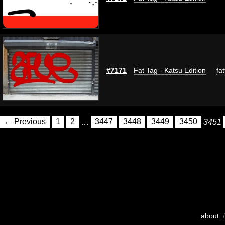
#7171
Fat Tag - Katsu Edition
fa
← Previous
1
2
…
3447
3448
3449
3450
3451
about