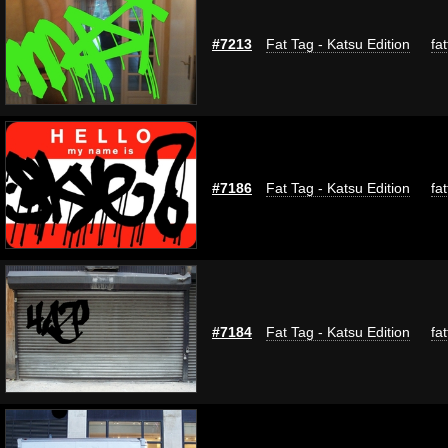
#7213
Fat Tag - Katsu Edition
fa
#7186
Fat Tag - Katsu Edition
fa
#7184
Fat Tag - Katsu Edition
fa