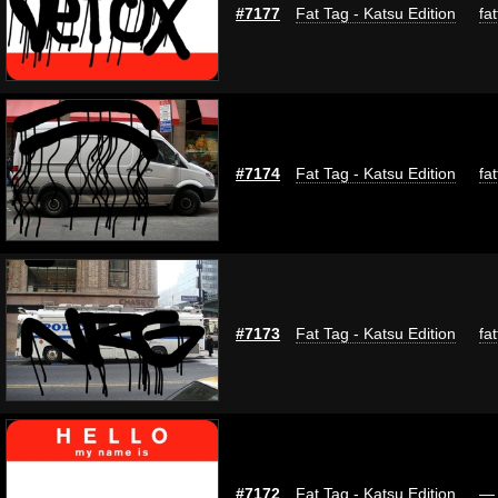
#7177
Fat Tag - Katsu Edition
fa
#7174
Fat Tag - Katsu Edition
fa
#7173
Fat Tag - Katsu Edition
fa
#7172
Fat Tag - Katsu Edition
—