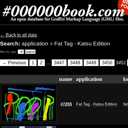
← Back to all data
Search:
application = Fat Tag - Katsu Edition
filter by app:
← Previous
1
2
…
3447
3448
3449
3450
3451
name
application
k
#7255
Fat Tag - Katsu Edition
fa