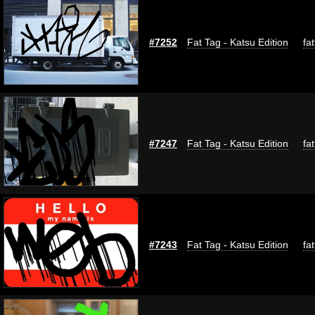
#7252
Fat Tag - Katsu Edition
fa
#7247
Fat Tag - Katsu Edition
fa
#7243
Fat Tag - Katsu Edition
fa