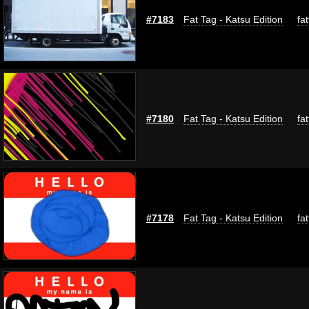
#7183
Fat Tag - Katsu Edition
fa
#7180
Fat Tag - Katsu Edition
fa
#7178
Fat Tag - Katsu Edition
fa