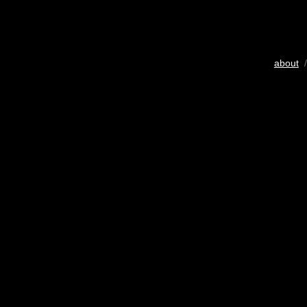
about