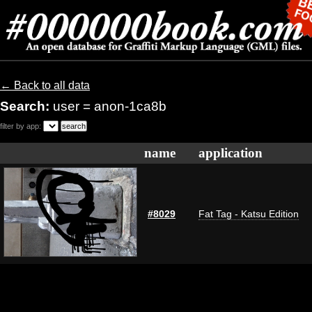
← Back to all data
Search:
user = anon-1ca8b
filter by app:
name
application
#8029
Fat Tag - Katsu Edition