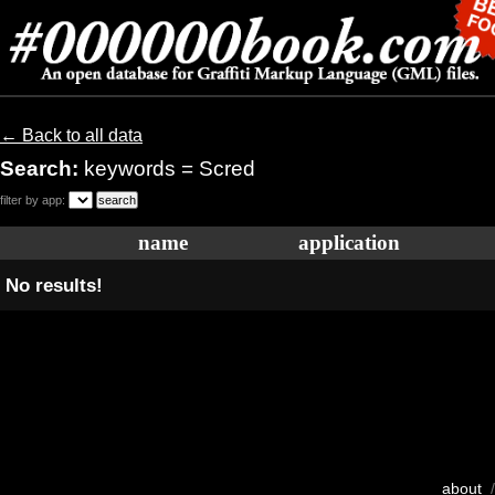
← Back to all data
Search:
keywords = Scred
filter by app:
name
application
No results!
about