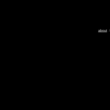
about