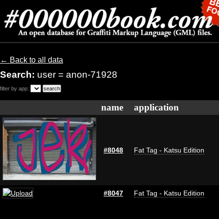
← Back to all data
Search:
user = anon-71928
filter by app:
name
application
#8048
Fat Tag - Katsu Edition
#8047
Fat Tag - Katsu Edition