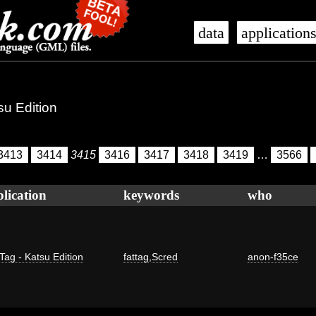
data
application
su Edition
3413
3414
3415
3416
3417
3418
3419
…
3566
lication
keywords
who
Tag - Katsu Edition
fattag
,
Scred
anon-f35ce