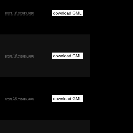
download GML
over 16 years ago
download GML
over 16 years ago
download GML
over 16 years ago