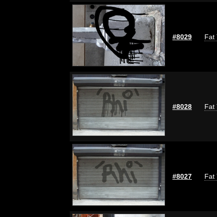
#8029
Fat 
#8028
Fat 
#8027
Fat 