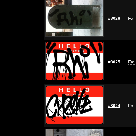
#8026
Fat 
#8025
Fat 
#8024
Fat 