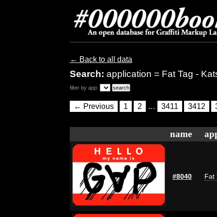
← Back to all data
Search:
application = Fat Tag - Kat
filter by app:
← Previous
1
2
…
3411
3412
name
app
#8040
Fat 