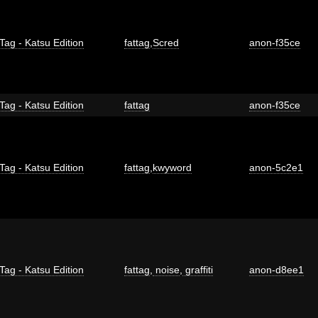
Tag - Katsu Edition
fattag
,
Scred
anon-f35ce
Tag - Katsu Edition
fattag
anon-f35ce
Tag - Katsu Edition
fattag
,
kwyword
anon-5c2e1
Tag - Katsu Edition
fattag
,
noise
,
graffiti
anon-d8ee1