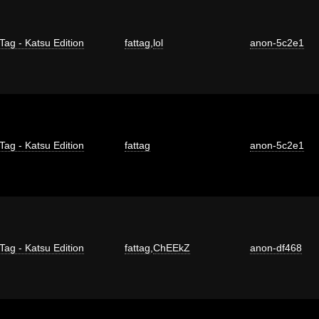
Tag - Katsu Edition
fattag
,
lol
anon-5c2e1
Tag - Katsu Edition
fattag
anon-5c2e1
Tag - Katsu Edition
fattag
,
ChEEkZ
anon-df468