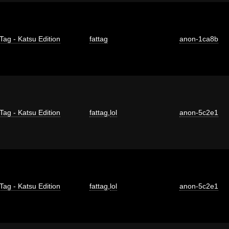
Tag - Katsu Edition
fattag
anon-1ca8b
Tag - Katsu Edition
fattag
,
lol
anon-5c2e1
Tag - Katsu Edition
fattag
,
lol
anon-5c2e1