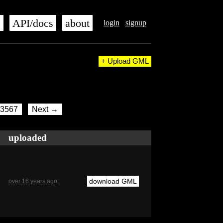
s
API/docs
about
login
signup
+ Upload GML
3567
Next →
uploaded
download GML
over 16 years ago