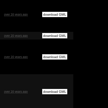
download GML
over 16 years ago
download GML
over 16 years ago
download GML
over 16 years ago
download GML
over 16 years ago