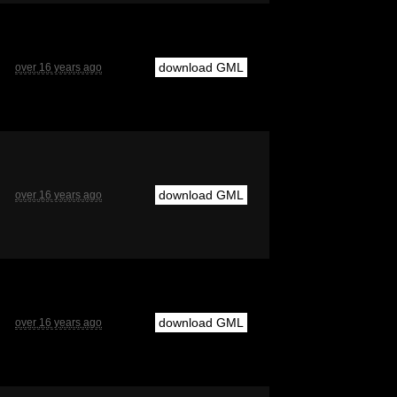
download GML
over 16 years ago
download GML
over 16 years ago
download GML
over 16 years ago