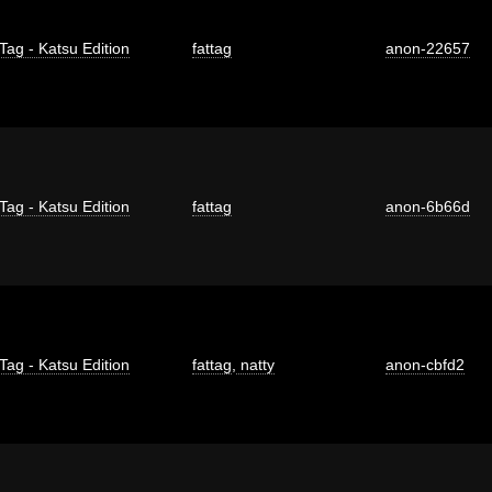
Tag - Katsu Edition
fattag
anon-22657
Tag - Katsu Edition
fattag
anon-6b66d
Tag - Katsu Edition
fattag
,
natty
anon-cbfd2