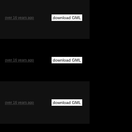
download GML
over 16 years ago
download GML
over 16 years ago
download GML
over 16 years ago