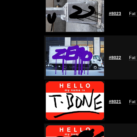
#8023
Fat 
#8022
Fat 
#8021
Fat 