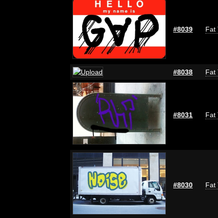
#8039
Fat 
#8038
Fat 
#8031
Fat 
#8030
Fat 