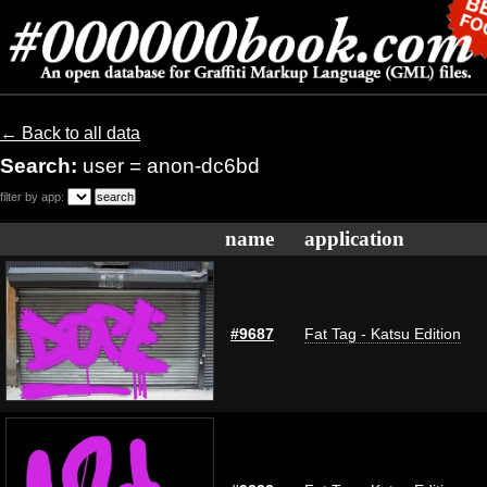
← Back to all data
Search:
user = anon-dc6bd
filter by app:
name
application
#9687
Fat Tag - Katsu Edition