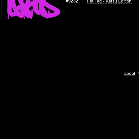
#9232
Fat Tag - Katsu Edition
about