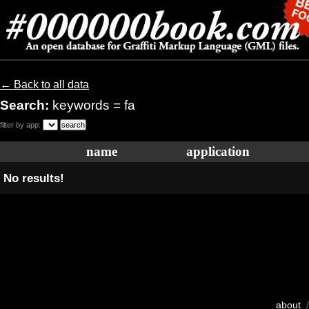
← Back to all data
Search:
keywords = fa
filter by app:
name
application
No results!
about