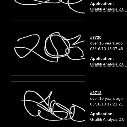
Application:
Graffiti Analysis 2.0
#9720
over 16 years ago
03/16/10 18:07:48
Application:
Graffiti Analysis 2.0
#9713
over 16 years ago
03/16/10 17:21:21
Application:
Graffiti Analysis 2.0