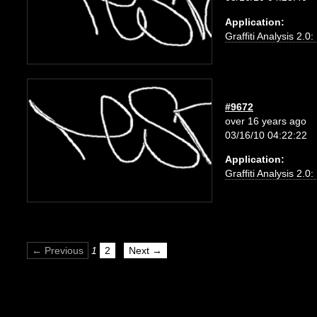
Application:
Graffiti Analysis 2.0
#9672
over 16 years ago
03/16/10 04:22:22
Application:
Graffiti Analysis 2.0
← Previous
1
2
Next →