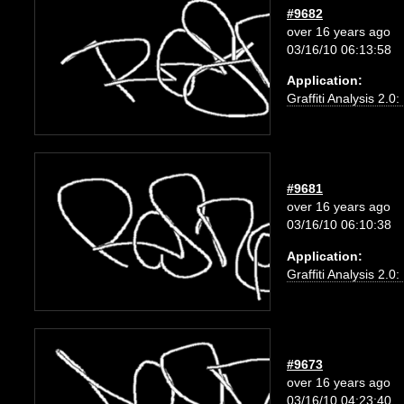
#9682
over 16 years ago
03/16/10 06:13:58
Application:
Graffiti Analysis 2.0
#9681
over 16 years ago
03/16/10 06:10:38
Application:
Graffiti Analysis 2.0
#9673
over 16 years ago
03/16/10 04:23:40