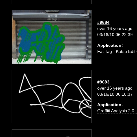
#9684
over 16 years ago
03/16/10 06:22:39
Application:
Fat Tag - Katsu Edit
#9683
over 16 years ago
03/16/10 06:18:37
Application:
Graffiti Analysis 2.0