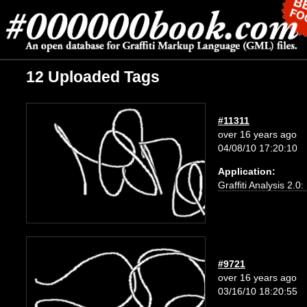
12 Uploaded Tags
#11311
over 16 years ago
04/08/10 17:20:10
Application:
Graffiti Analysis 2.0
#9721
over 16 years ago
03/16/10 18:20:55