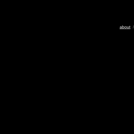
about