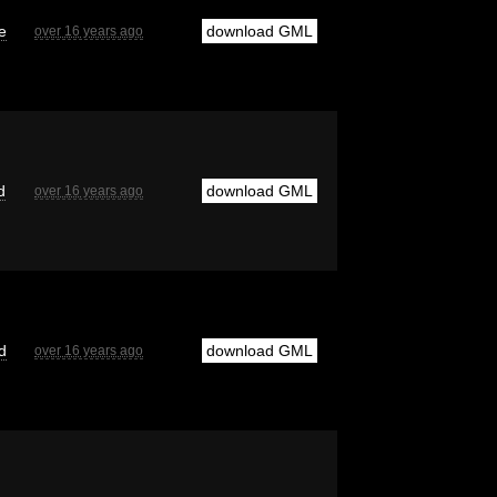
e
download GML
over 16 years ago
d
download GML
over 16 years ago
d
download GML
over 16 years ago