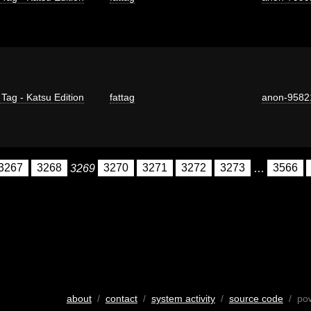
 Tag - Katsu Edition
fattag
anon-9582
3267
3268
3269
3270
3271
3272
3273
…
3566
about
/
contact
/
system activity
/
source code
/ po