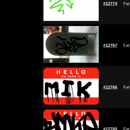
#12774
Fat
#12767
Fat
#12766
Fat
#12765
Fat