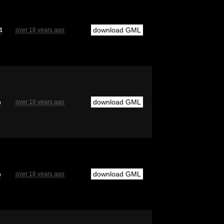
4
download GML
over 16 years ago
b
download GML
over 16 years ago
b
download GML
over 16 years ago