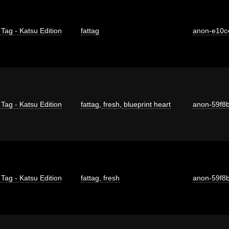
 Tag - Katsu Edition
fattag
anon-e10c
 Tag - Katsu Edition
fattag
,
fresh
,
blueprint heart
anon-59f8
 Tag - Katsu Edition
fattag
,
fresh
anon-59f8