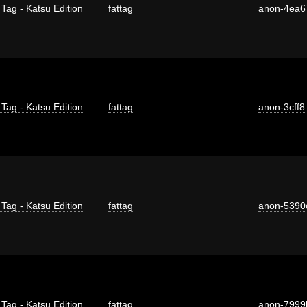
 Tag - Katsu Edition
fattag
anon-4ea6
 Tag - Katsu Edition
fattag
anon-3cff8
 Tag - Katsu Edition
fattag
anon-5390
 Tag - Katsu Edition
fattag
anon-7999