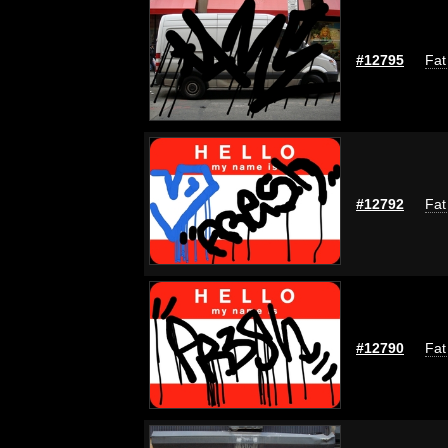
#12795
Fat
#12792
Fat
#12790
Fat