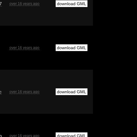
7
download GML
over 16 years ago
download GML
over 16 years ago
c
download GML
over 16 years ago
b
download GML
over 16 years ago