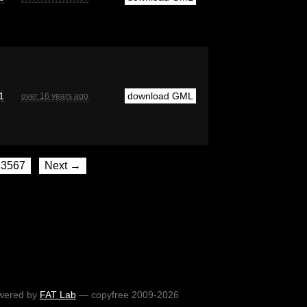
1
download GML
over 16 years ago
3567
Next →
wered by
FAT Lab
— copyfree 2009-2026