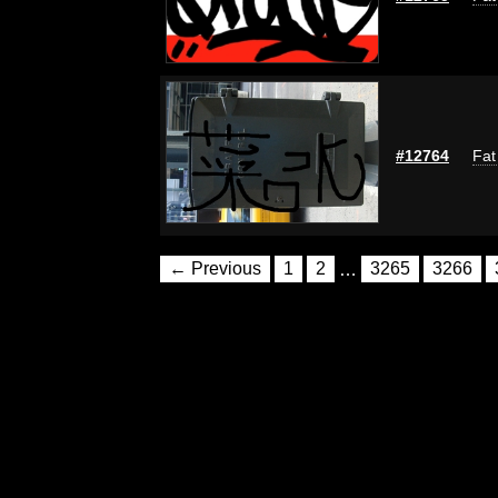
#12764
Fat
← Previous
1
2
…
3265
3266