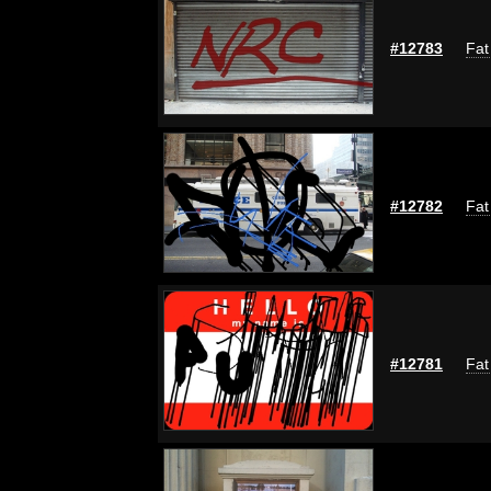
#12783
Fat
#12782
Fat
#12781
Fat