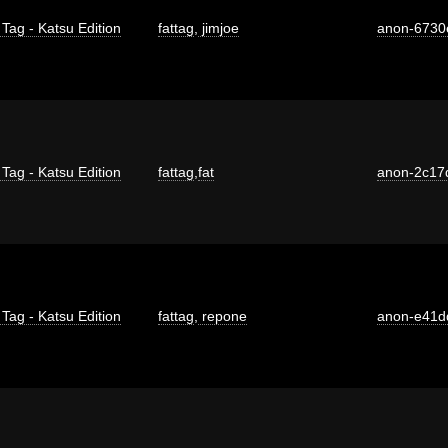
 Tag - Katsu Edition
fattag
,
jimjoe
anon-6730
 Tag - Katsu Edition
fattag
,
fat
anon-2c17
 Tag - Katsu Edition
fattag
,
repone
anon-e41d