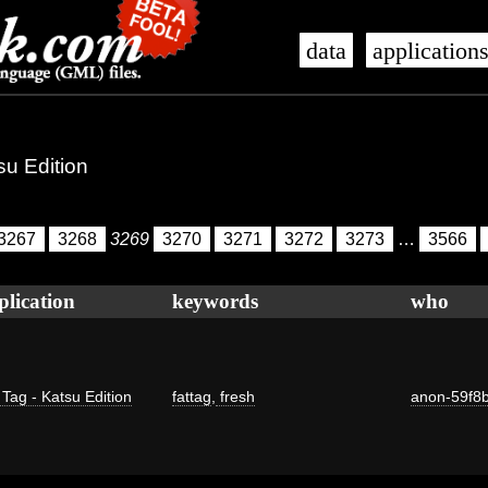
data
application
su Edition
3267
3268
3269
3270
3271
3272
3273
…
3566
plication
keywords
who
 Tag - Katsu Edition
fattag
,
fresh
anon-59f8