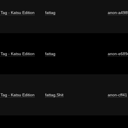
 Tag - Katsu Edition
fattag
anon-a498
 Tag - Katsu Edition
fattag
anon-e689
 Tag - Katsu Edition
fattag
,
Shit
anon-cff41