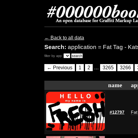
← Back to all data
Search:
application = Fat Tag - Kat
filter by app:
← Previous
1
2
…
3265
3266
name
ap
#12797
Fat