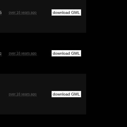
5
download GML
over 16 years ago
c
download GML
over 16 years ago
download GML
over 16 years ago