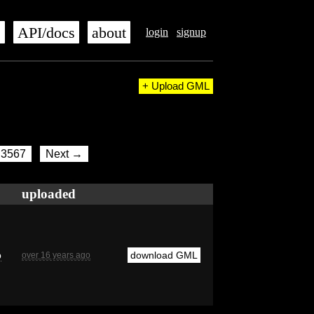
s
API/docs
about
login
signup
+ Upload GML
3567
Next →
uploaded
b
download GML
over 16 years ago