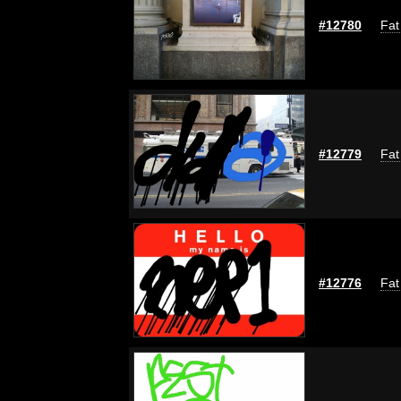
#12780
Fat
#12779
Fat
#12776
Fat