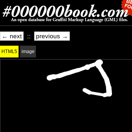
← next
::
previous →
HTML5
image