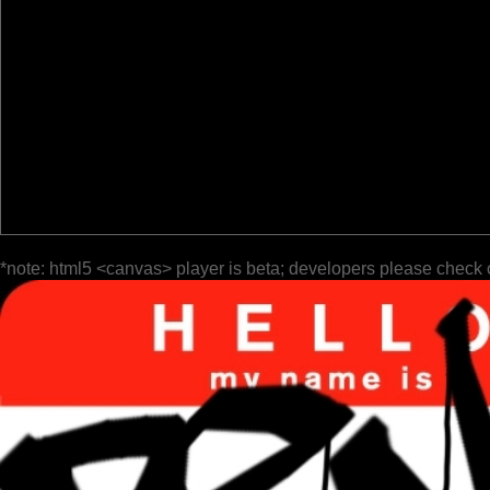
*note: html5 <canvas> player is beta; developers please check 