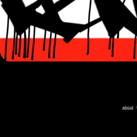
about