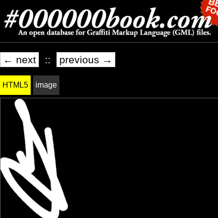
← next
::
previous →
HTML5
image