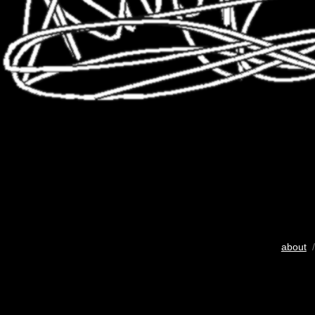
about