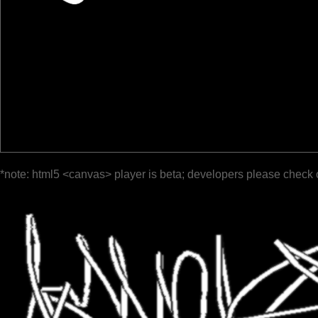
*note: html5 <canvas> player is beta; developers please check 