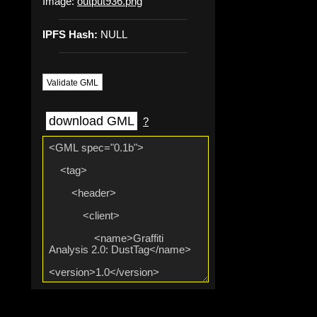
Image:
output936.png
IPFS Hash:
NULL
Validate GML
download GML
?