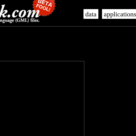
data
application