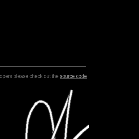
lopers please check out the
source code