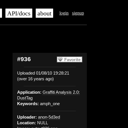
s
API/docs
about
login
signup
#936
Favorite
Uploaded 01/08/10 19:28:21
(over 16 years ago)
Application:
Graffiti Analysis 2.0:
DustTag
Keywords:
amph_one
Uploader:
anon-5d3ed
Location:
NULL