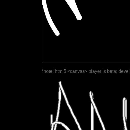
*note: html5 <canvas> player is beta; deve