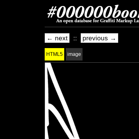
← next
::
previous →
HTML5
image