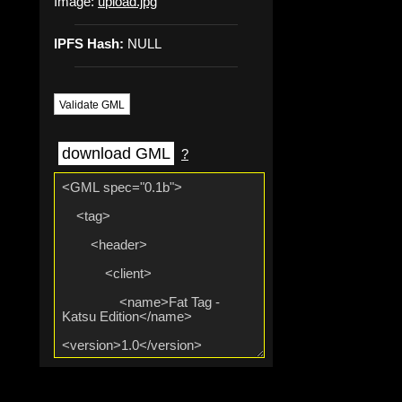
Image:
upload.jpg
IPFS Hash:
NULL
Validate GML
download GML
?