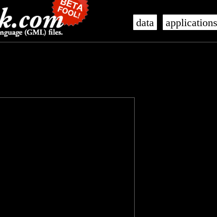
data
application