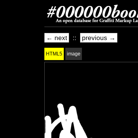
← next
::
previous →
HTML5
image