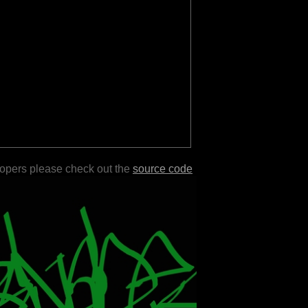
lopers please check out the
source code