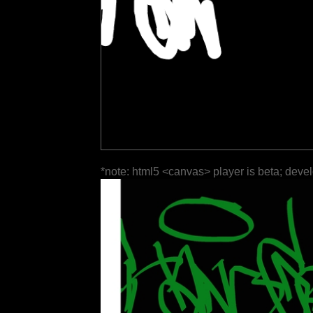
*note: html5 <canvas> player is beta; deve