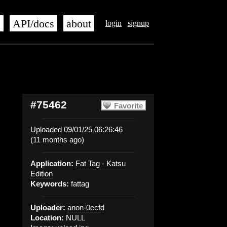
s
API/docs
about
login
signup
#75462
Favorite
Uploaded 09/01/25 06:26:46
(11 months ago)
Application:
Fat Tag - Katsu
Edition
Keywords:
fattag
Uploader:
anon-0ecfd
Location:
NULL