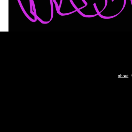
about