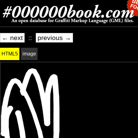
← next
::
previous →
HTML5
image