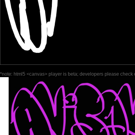
*note: html5 <canvas> player is beta; developers please check 