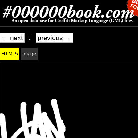
← next
::
previous →
HTML5
image