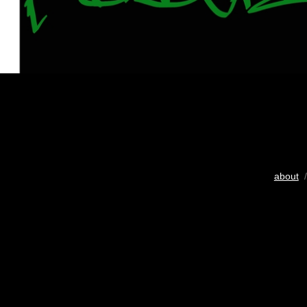
about