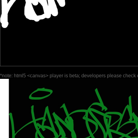
*note: html5 <canvas> player is beta; developers please check 