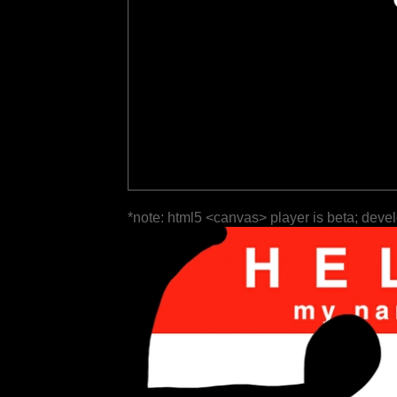
*note: html5 <canvas> player is beta; deve