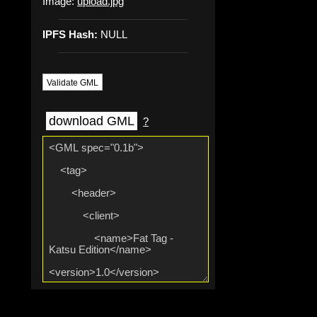
Image:
upload.jpg
IPFS Hash:
NULL
Validate GML
download GML
?