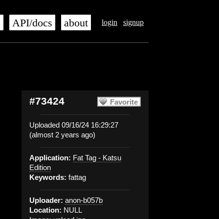
s
API/docs
about
login
signup
#73424
Favorite
Uploaded 09/16/24 16:29:27
(almost 2 years ago)
Application:
Fat Tag - Katsu
Edition
Keywords:
fattag
Uploader:
anon-b057b
Location:
NULL