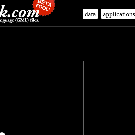
data
application