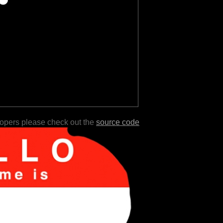
lopers please check out the
source code