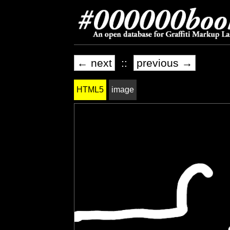
← next
::
previous →
HTML5
image