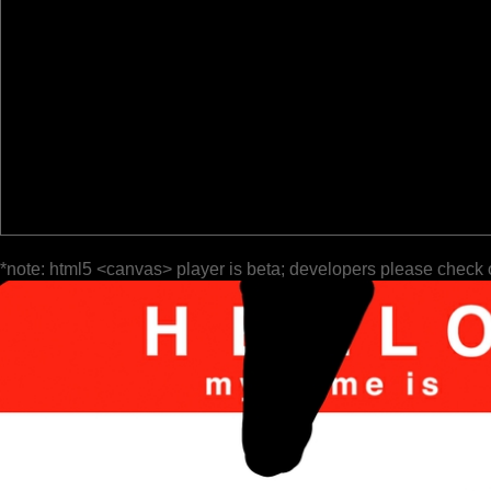
*note: html5 <canvas> player is beta; developers please check 