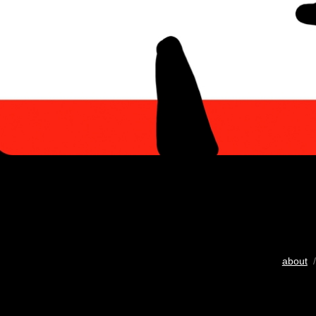
about