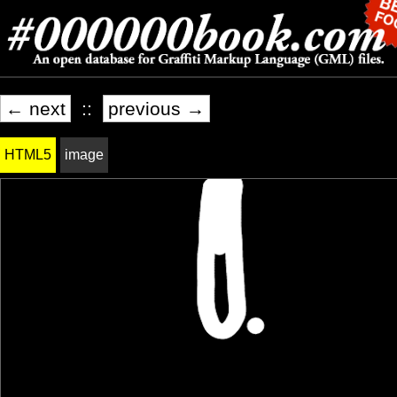
← next
::
previous →
HTML5
image