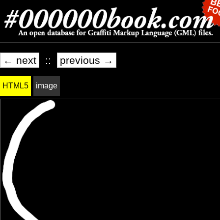
← next
::
previous →
HTML5
image