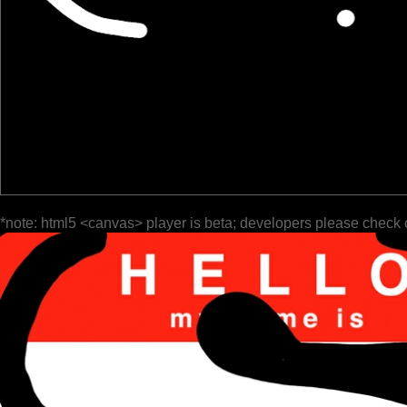
*note: html5 <canvas> player is beta; developers please check 