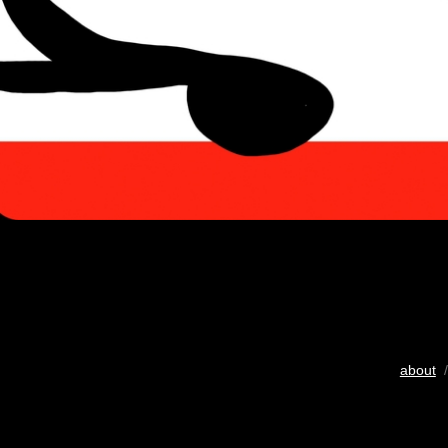
about