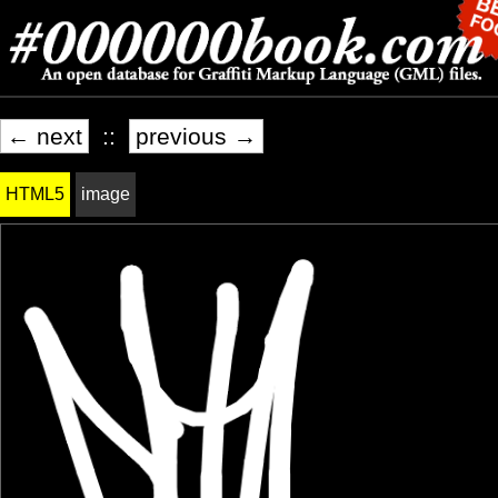
← next
::
previous →
HTML5
image