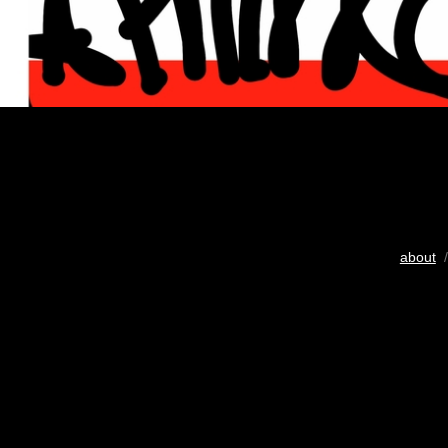
about