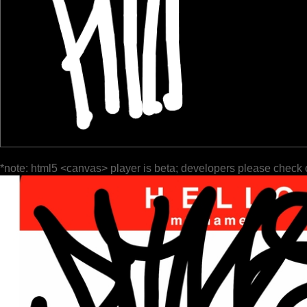
*note: html5 <canvas> player is beta; developers please check 