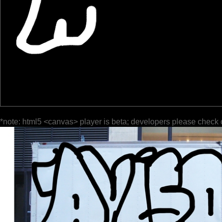
*note: html5 <canvas> player is beta; developers please check 