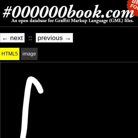
← next
::
previous →
HTML5
image