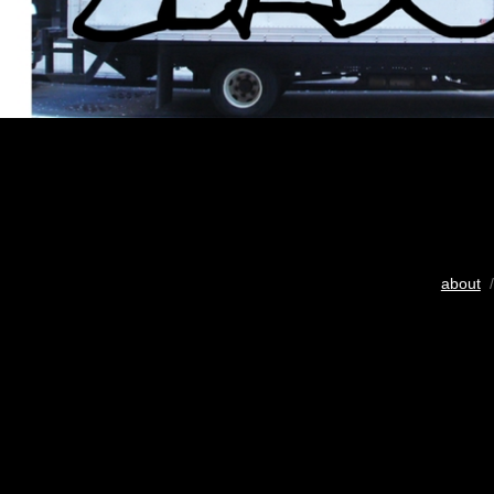
about