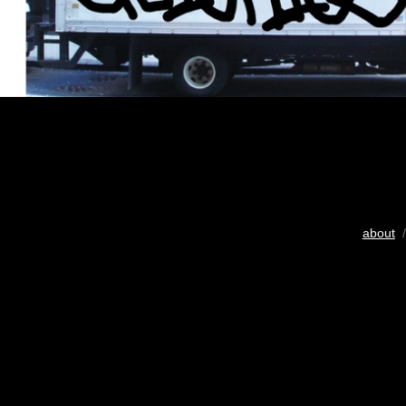
about