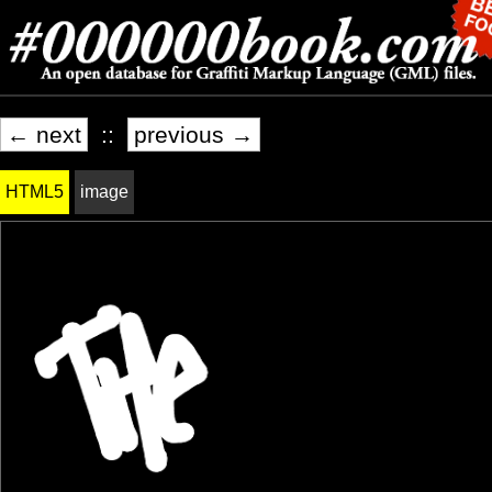
← next
::
previous →
HTML5
image