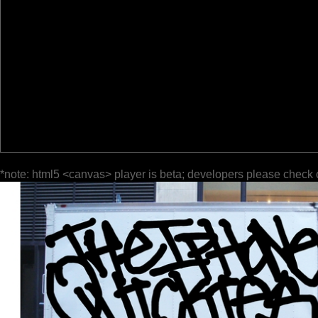
*note: html5 <canvas> player is beta; developers please check 