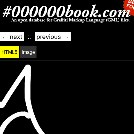
← next
::
previous →
HTML5
image