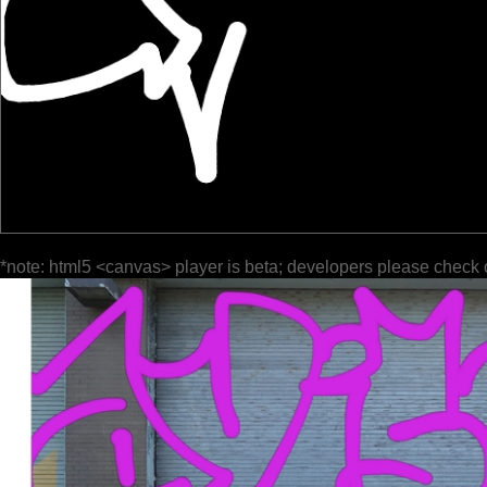
*note: html5 <canvas> player is beta; developers please check 