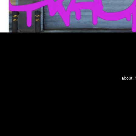
about