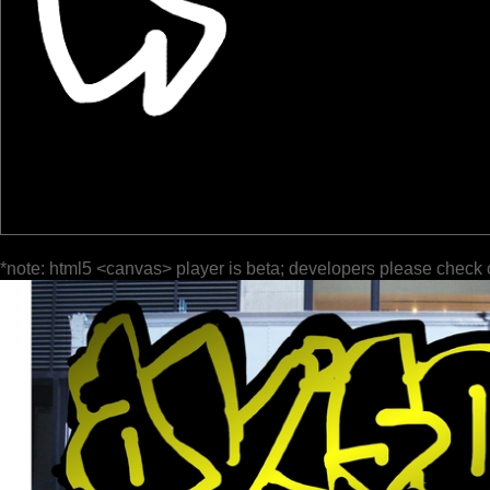
*note: html5 <canvas> player is beta; developers please check 