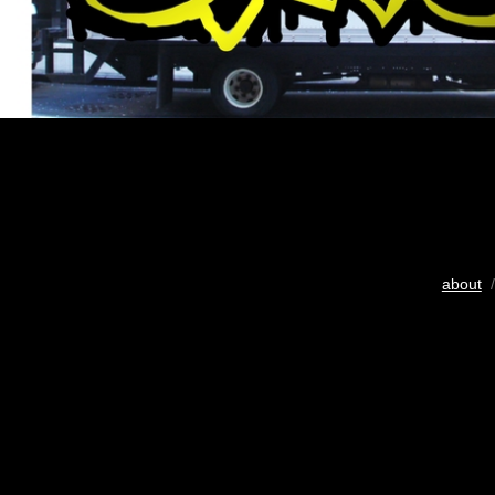
about