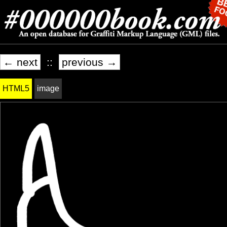
← next
::
previous →
HTML5
image